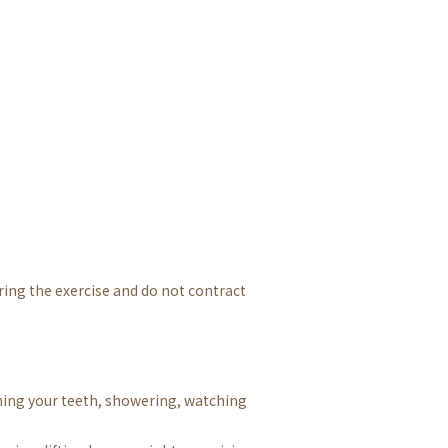
ring the exercise and do not contract
hing your teeth, showering, watching