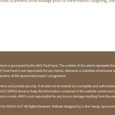
cises to prevent urine leakage prior to these events: coughing, snee
mme is sponsored by the AIDS Trust Fund. The content of this article represents th
DS Trust Fund is not responsible for any claims, demands or liabilities whatsoever a
ticipation of the sponsored project / programme.
ference and private use only. It should not be treated as a complete and authoritativ
 OUT (AFRO) strives to keep the information contained in this website current and
ation is made. AFRO is not responsible for any loss or damage resulting from the us
n for REACH OUT All Rights Reserved. Website designed by Li Wai Yeung. Sponsored