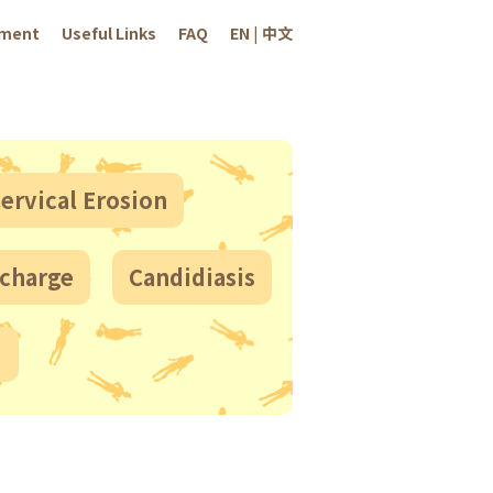
sment
Useful Links
FAQ
EN
|
中文
ervical Erosion
scharge
Candidiasis
!