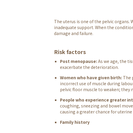
The uterus is one of the pelvic organs.
inadequate support. When the condition w
damage and failure.
Risk factors
Post menopause:
As we age, the ti
exacerbate the deterioration.
Women who have given birth:
The p
incorrect use of muscle during labour,
pelvic floor muscle to weaken; they
People who experience greater in
coughing, sneezing and bowel movem
causing a greater chance for uterine
Family history