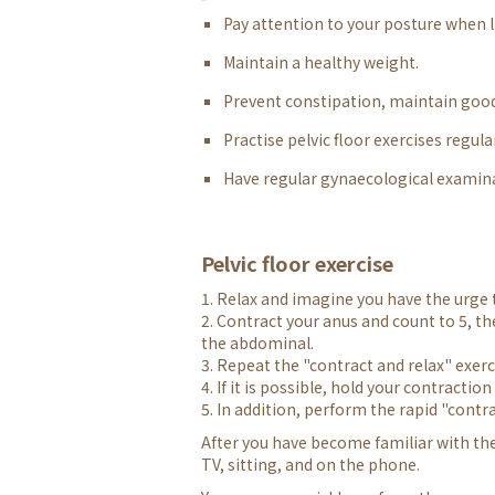
Pay attention to your posture when li
Maintain a healthy weight.
Prevent constipation, maintain good
Practise pelvic floor exercises regul
Have regular gynaecological examin
Pelvic floor exercise
1. Relax and imagine you have the urge t
2. Contract your anus and count to 5, t
the abdominal.
3. Repeat the "contract and relax" exerc
4. If it is possible, hold your contractio
5. In addition, perform the rapid "contra
After you have become familiar with th
TV, sitting, and on the phone.