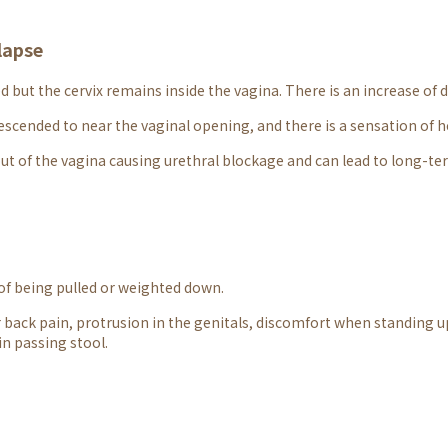
lapse
 but the cervix remains inside the vagina. There is an increase of 
escended to near the vaginal opening, and there is a sensation of 
ut of the vagina causing urethral blockage and can lead to long-te
 of being pulled or weighted down.
 back pain, protrusion in the genitals, discomfort when standing up
 in passing stool.