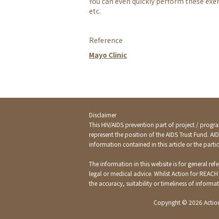
You can even quickly perform these exer
etc.
Reference
Mayo Clinic
Disclaimer
This HIV/AIDS prevention part of project / progra
represent the position of the AIDS Trust Fund. AI
information contained in this article or the par
The information in this website is for general re
legal or medical advice. Whilst Action for REACH
the accuracy, suitability or timeliness of inform
Copyright ©
2026 Actio