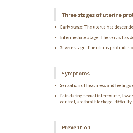
Three stages of uterine pro
Early stage: The uterus has descended
Intermediate stage: The cervix has d
Severe stage: The uterus protrudes o
Symptoms
Sensation of heaviness and feelings
Pain during sexual intercourse, lower
control, urethral blockage, difficulty
Prevention