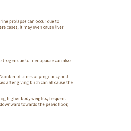
erine prolapse can occur due to
ere cases, it may even cause liver
f estrogen due to menopause can also
 Number of times of pregnancy and
ses after giving birth can all cause the
ving higher body weights, frequent
downward towards the pelvic floor,