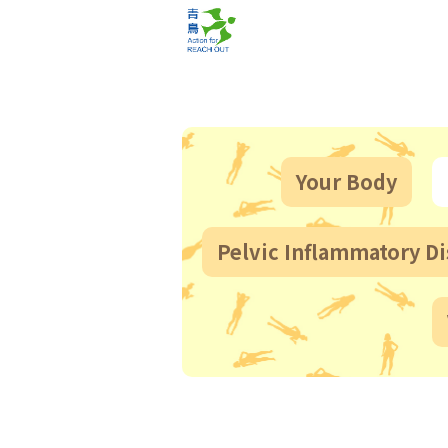
Your Body
Pelvic Inflammatory Di