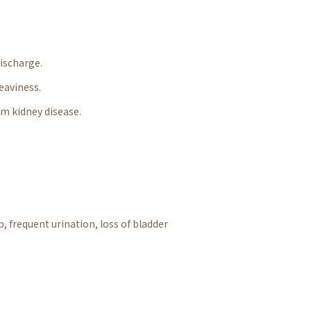
discharge.
heaviness.
rm kidney disease.
, frequent urination, loss of bladder