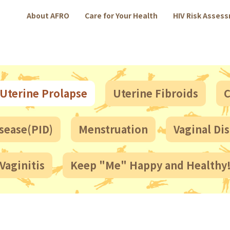
About AFRO
Care for Your Health
HIV Risk Asses
Uterine Prolapse
Uterine Fibroids
C
sease(PID)
Menstruation
Vaginal Di
Vaginitis
Keep "Me" Happy and Healthy