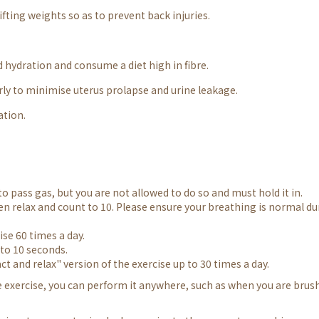
fting weights so as to prevent back injuries.
 hydration and consume a diet high in fibre.
arly to minimise uterus prolapse and urine leakage.
ation.
o pass gas, but you are not allowed to do so and must hold it in.
hen relax and count to 10. Please ensure your breathing is normal du
ise 60 times a day.
n to 10 seconds.
ct and relax" version of the exercise up to 30 times a day.
e exercise, you can perform it anywhere, such as when you are brus