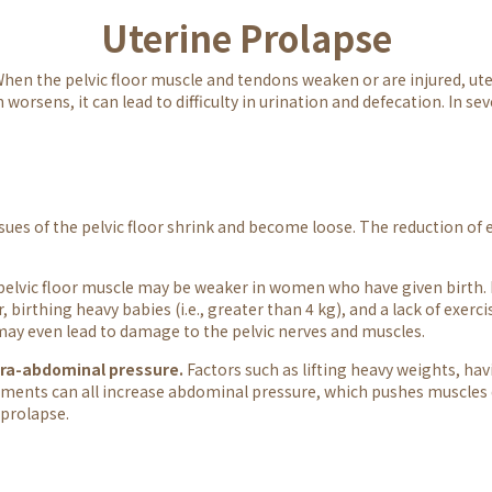
Uterine Prolapse
 When the pelvic floor muscle and tendons weaken or are injured, ut
orsens, it can lead to difficulty in urination and defecation. In sev
ssues of the pelvic floor shrink and become loose. The reduction o
elvic floor muscle may be weaker in women who have given birth.
 birthing heavy babies (i.e., greater than 4 kg), and a lack of exerci
 may even lead to damage to the pelvic nerves and muscles.
tra-abdominal pressure.
Factors such as lifting heavy weights, ha
ents can all increase abdominal pressure, which pushes muscles 
 prolapse.