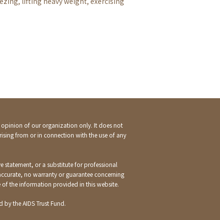
zing, lifting heavy weight, exercising
e opinion of our organization only. It does not
rising from or in connection with the use of any
e statement, or a substitute for professional
 accurate, no warranty or guarantee concerning
e of the information provided in this website.
 by the AIDS Trust Fund.