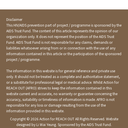
Disclaimer
This HIV/AIDS prevention part of project / programme is sponsored by the
AIDS Trust Fund. The content of this article represents the opinion of our
organization only. It does not represent the position of the AIDS Trust
Fund. AIDS Trust Fund is not responsible for any claims, demands or
liabilities whatsoever arising from or in connection with the use of any
information contained in this article or the participation of the sponsored
project / programme.
The information in this website is for general reference and private use
only. It should not be treated as a complete and authoritative statement,
or a substitute for professional legal or medical advice. Whilst Action for
REACH OUT (AFRO) strives to keep the information contained in this
website current and accurate, no warranty or guarantee concerning the
accuracy, suitability or timeliness of information is made. AFRO is not
responsible for any loss or damage resulting from the use of the
information provided in this website.
Copyright ©
2026 Action for REACH OUT All Rights Reserved. Website
designed by Li Wai Yeung. Sponsored by the AIDS Trust Fund.