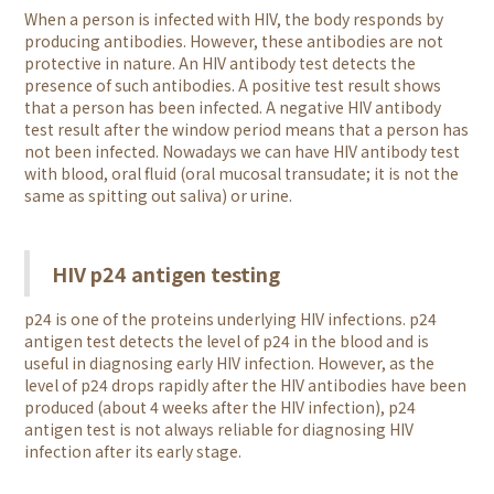
When a person is infected with HIV, the body responds by
producing antibodies. However, these antibodies are not
protective in nature. An HIV antibody test detects the
presence of such antibodies. A positive test result shows
that a person has been infected. A negative HIV antibody
test result after the window period means that a person has
not been infected. Nowadays we can have HIV antibody test
with blood, oral fluid (oral mucosal transudate; it is not the
same as spitting out saliva) or urine.
HIV p24 antigen testing
p24 is one of the proteins underlying HIV infections. p24
antigen test detects the level of p24 in the blood and is
useful in diagnosing early HIV infection. However, as the
level of p24 drops rapidly after the HIV antibodies have been
produced (about 4 weeks after the HIV infection), p24
antigen test is not always reliable for diagnosing HIV
infection after its early stage.