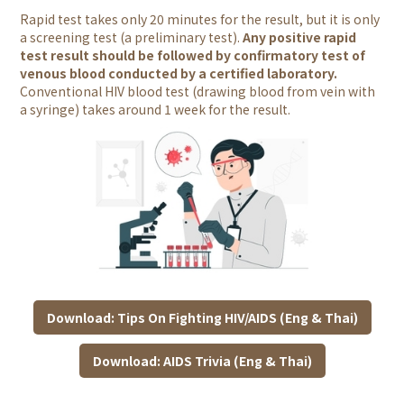
Rapid test takes only 20 minutes for the result, but it is
only
a screening test (a preliminary test).
Any positive rapid
test result should be followed by confirmatory test of
venous blood conducted by a certified laboratory.
Conventional HIV blood test (drawing blood from vein with
a syringe) takes around 1 week for the result.
Download: Tips On Fighting HIV/AIDS (Eng & Thai)
Download: AIDS Trivia (Eng & Thai)