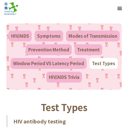
HIV/AIDS
Symptoms
Modes of Transmission
Prevention Method
Treatment
Window Period VS Latency Period
Test Types
HIV/AIDS Trivia
Test Types
HIV antibody testing