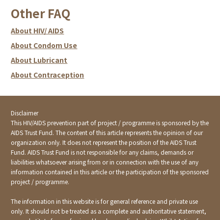
Without proper treatment, STIs or HIV will not cure by
other people. Early treatment is really important.
asymptomatic. Even if there may be symptoms, , they
Other FAQ
itself.
may not be obvious. Some symptoms may even
disappear as time goes by causing one to think that it is
About HIV/ AIDS
cured. Actually, the virus is latent in the body; if not
About Condom Use
treated, may be life threatening. Remember: virus will
continue to spread even if you do not see them. Even
About Lubricant
without symptoms, STIs and HIV can spread through
About Contraception
unprotected sex, blood contact and mother-to-baby.
You still need to test for HIV and STIs even though you
tend to use condoms during intercourse.
Disclaimer
This HIV/AIDS prevention part of project / programme is sponsored by the
AIDS Trust Fund. The content of this article represents the opinion of our
organization only. It does not represent the position of the AIDS Trust
Fund. AIDS Trust Fund is not responsible for any claims, demands or
liabilities whatsoever arising from or in connection with the use of any
information contained in this article or the participation of the sponsored
project / programme.
The information in this website is for general reference and private use
only. It should not be treated as a complete and authoritative statement,