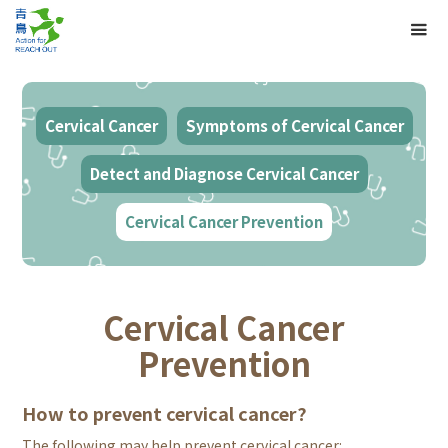
Cervical Cancer
Symptoms of Cervical Cancer
Detect and Diagnose Cervical Cancer
Cervical Cancer Prevention
Cervical Cancer
Prevention
How to prevent cervical cancer?
The following may help prevent cervical cancer: