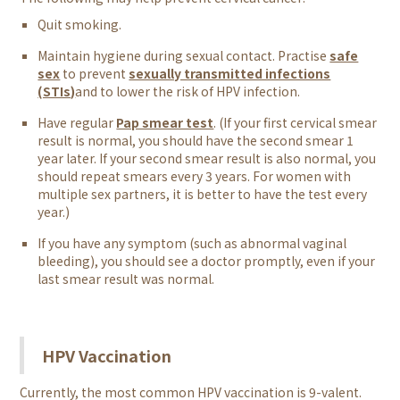
Quit smoking.
Maintain hygiene during sexual contact. Practise
safe
sex
to prevent
sexually transmitted infections
(STIs)
and to lower the risk of HPV infection.
Have regular
Pap smear test
. (If your first cervical smear
result is normal, you should have the second smear 1
year later. If your second smear result is also normal, you
should repeat smears every 3 years. For women with
multiple sex partners, it is better to have the test every
year.)
If you have any symptom (such as abnormal vaginal
bleeding), you should see a doctor promptly, even if your
last smear result was normal.
HPV Vaccination
Currently, the most common HPV vaccination is 9-valent.