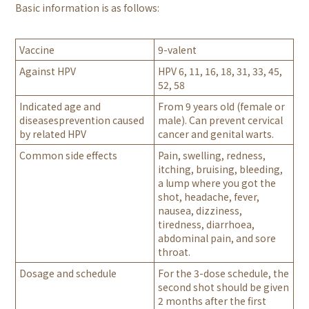
Basic information is as follows:
Vaccine
9-valent
Against HPV
HPV 6, 11, 16, 18, 31, 33, 45,
52, 58
Indicated age and
From 9 years old (female or
diseasesprevention caused
male). Can prevent cervical
by related HPV
cancer and genital warts.
Common side effects
Pain, swelling, redness,
itching, bruising, bleeding,
a lump where you got the
shot, headache, fever,
nausea, dizziness,
tiredness, diarrhoea,
abdominal pain, and sore
throat.
Dosage and schedule
For the 3-dose schedule, the
second shot should be given
2 months after the first