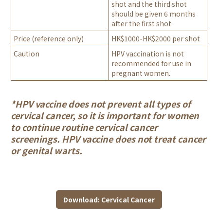
shot and the third shot
should be given 6 months
after the first shot.
Price (reference only)
HK$1000-HK$2000 per shot
Caution
HPV vaccination is not
recommended for use in
pregnant women.
*HPV vaccine does not prevent all types of
cervical cancer, so it is important for women
to continue routine cervical cancer
screenings. HPV vaccine does not treat cancer
or genital warts.
Download: Cervical Cancer