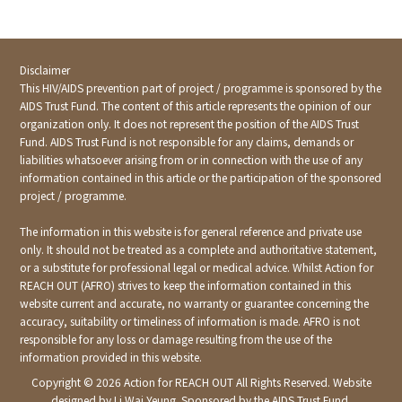
Disclaimer
This HIV/AIDS prevention part of project / programme is sponsored by the
AIDS Trust Fund. The content of this article represents the opinion of our
organization only. It does not represent the position of the AIDS Trust
Fund. AIDS Trust Fund is not responsible for any claims, demands or
liabilities whatsoever arising from or in connection with the use of any
information contained in this article or the participation of the sponsored
project / programme.
The information in this website is for general reference and private use
only. It should not be treated as a complete and authoritative statement,
or a substitute for professional legal or medical advice. Whilst Action for
REACH OUT (AFRO) strives to keep the information contained in this
website current and accurate, no warranty or guarantee concerning the
accuracy, suitability or timeliness of information is made. AFRO is not
responsible for any loss or damage resulting from the use of the
information provided in this website.
Copyright ©
2026 Action for REACH OUT All Rights Reserved. Website
designed by Li Wai Yeung. Sponsored by the AIDS Trust Fund.