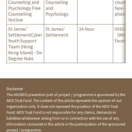
Counseling and
Counseling
counsell
Psychology Free
and
face-to-
Counselling
Psychology
phone/ o
Hotline
St James’
St James’
24 Hour
5933371
SettlementCyber
Settlement
（Whats
Youth Support
Faceboo
Team (Hong
Kong Island) - Six
Degree Hubs
Disclaimer
This HIV/AIDS prevention part of project / programme is sponsored by the
AIDS Trust Fund. The content of this article represents the opinion of our
organization only. It does not represent the position of the AIDS Trust
Fund. AIDS Trust Fund is not responsible for any claims, demands or
liabilities whatsoever arising from or in connection with the use of any
information contained in this article or the participation of the sponsored
project / programme.