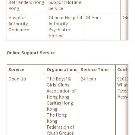
Befrienders Hong
Support Hotline
Kong
Service
Hospital
24 hour Hospital
24 Hour
24667
Authority
Authority
Ordinance
Psychiatric
Hotline
Online Support Service
Service
Organisations
Service Time
Contact
Open Up
The Boys' &
24 Hour
9101201
Girls' Clubs
Whatsa
Association of
Facebo
Hong Kong
Messeng
Caritas Hong
Kong
The Hong
Kong
Federation of
Youth Groups