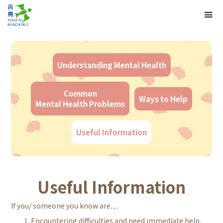
Understanding Mental Health
Common
Ways to Help
Mental Health Problems
Useful Information
Useful Information
If you/ someone you know are…
Encountering difficulties and need immediate help,