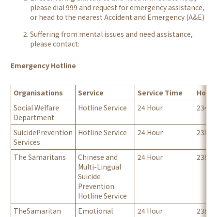
please dial 999 and request for emergency assistance,
or head to the nearest Accident and Emergency (A&E)
Suffering from mental issues and need assistance,
please contact:
Emergency Hotline
Organisations
Service
Service Time
Hotli
Social Welfare
Hotline Service
24 Hour
23432
Department
SuicidePrevention
Hotline Service
24 Hour
23820
Services
The Samaritans
Chinese and
24 Hour
23820
Multi-Lingual
Suicide
Prevention
Hotline Service
TheSamaritan
Emotional
24 Hour
23892