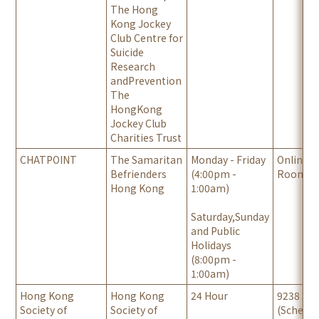
The Hong
Kong Jockey
Club Centre for
Suicide
Research
andPrevention
‍The
HongKong
Jockey Club
Charities Trust
CHATPOINT
The Samaritan
Monday - Friday
Online C
Befrienders
(4:00pm -
Room
Hong Kong
1:00am)
Saturday,Sunday
and Public
Holidays
(8:00pm -
1:00am)
Hong Kong
Hong Kong
24 Hour
9238 34
Society of
Society of
(Schedul