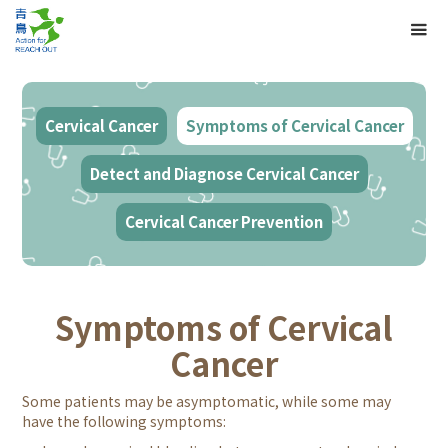
Cervical Cancer
Symptoms of Cervical Cancer
Detect and Diagnose Cervical Cancer
Cervical Cancer Prevention
Symptoms of Cervical
Cancer
Some patients may be asymptomatic, while some may
have the following symptoms: