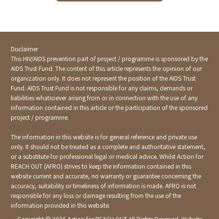
Disclaimer
This HIV/AIDS prevention part of project / programme is sponsored by the
AIDS Trust Fund. The content of this article represents the opinion of our
organization only. It does not represent the position of the AIDS Trust
Fund. AIDS Trust Fund is not responsible for any claims, demands or
liabilities whatsoever arising from or in connection with the use of any
information contained in this article or the participation of the sponsored
project / programme.
The information in this website is for general reference and private use
only. It should not be treated as a complete and authoritative statement,
or a substitute for professional legal or medical advice. Whilst Action for
REACH OUT (AFRO) strives to keep the information contained in this
website current and accurate, no warranty or guarantee concerning the
accuracy, suitability or timeliness of information is made. AFRO is not
responsible for any loss or damage resulting from the use of the
information provided in this website.
Copyright ©
2026 Action for REACH OUT All Rights Reserved. Website