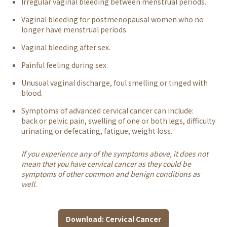
Irregular vaginal bleeding between menstrual periods.
Vaginal bleeding for postmenopausal women who no
longer have menstrual periods.
Vaginal bleeding after sex.
Painful feeling during sex.
Unusual vaginal discharge, foul smelling or tinged with
blood.
Symptoms of advanced cervical cancer can include:
back or pelvic pain,
swelling of one or both legs, difficulty
urinating or defecating, fatigue, weight loss.
If you experience any of the symptoms above, it does not
mean that you have cervical cancer as they could be
symptoms of other common and benign conditions as
well.
Download: Cervical Cancer