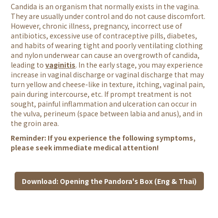
Candida is an organism that normally exists in the vagina.
They are usually under control and do not cause discomfort.
However, chronic illness, pregnancy, incorrect use of
antibiotics, excessive use of contraceptive pills, diabetes,
and habits of wearing tight and poorly ventilating clothing
and nylon underwear can cause an overgrowth of candida,
leading to
vaginitis
. In the early stage, you may experience
increase in vaginal discharge or vaginal discharge that may
turn yellow and cheese-like in texture, itching, vaginal pain,
pain during intercourse, etc. If prompt treatment is not
sought, painful inflammation and ulceration can occur in
the vulva, perineum (space between labia and anus), and in
the groin area.
Reminder: If you experience the following symptoms,
please seek immediate medical attention!
Download: Opening the Pandora's Box (Eng & Thai)