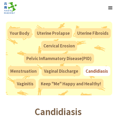
Your Body
Uterine Prolapse
Uterine Fibroids
Cervical Erosion
Pelvic Inflammatory Disease(PID)
Menstruation
Vaginal Discharge
Candidiasis
Vaginitis
Keep "Me" Happy and Healthy!
Candidiasis