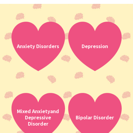
Anxiety Disorders
Depression
Mixed Anxietyand
Depressive
Bipolar Disorder
Disorder