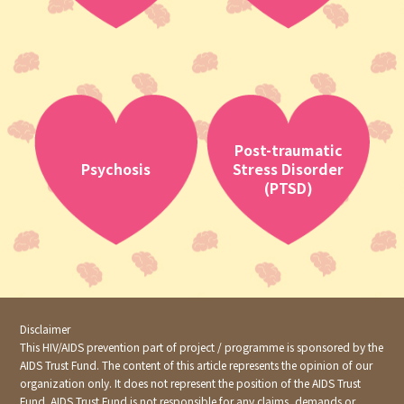
Post-traumatic
Psychosis
Stress Disorder
(PTSD)
Disclaimer
This HIV/AIDS prevention part of project / programme is sponsored by the
AIDS Trust Fund. The content of this article represents the opinion of our
organization only. It does not represent the position of the AIDS Trust
Fund. AIDS Trust Fund is not responsible for any claims, demands or