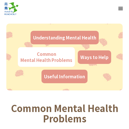
Understanding Mental Health
Common
Ways to Help
Mental Health Problems
Useful Information
Common Mental Health
Problems